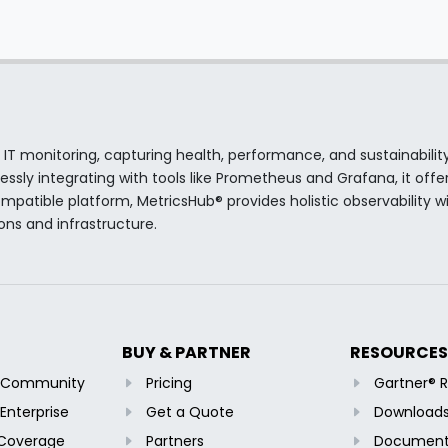
 IT monitoring, capturing health, performance, and sustainabilit
sly integrating with tools like Prometheus and Grafana, it offer
atible platform, MetricsHub® provides holistic observability wi
ions and infrastructure.
BUY & PARTNER
RESOURCES
b Community
Pricing
Gartner® 
Enterprise
Get a Quote
Download
 Coverage
Partners
Document