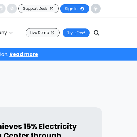
Support Desk
Sign In
any
Live Demo
Try it Free!
ion.
Read more
ieves 15% Electricity
a Center through