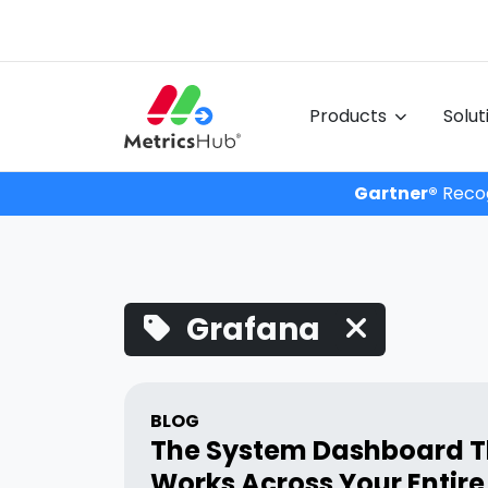
Products
Solu
Gartner®
Recog
Grafana
BLOG
The System Dashboard T
Works Across Your Entire 