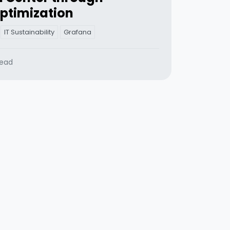
ptimization
IT Sustainability
Grafana
read