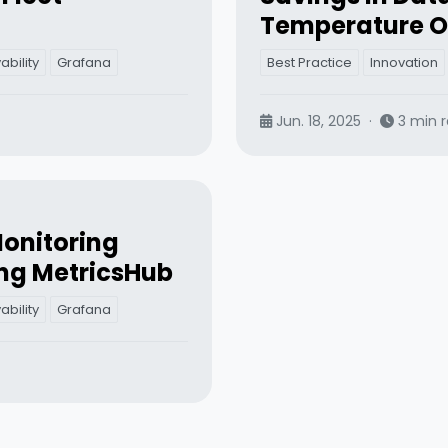
Temperature O
bility
Grafana
Best Practice
Innovation
Jun. 18, 2025
·
3 min 
onitoring
ng MetricsHub
bility
Grafana