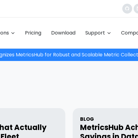
tions
Pricing
Download
Support
Comp
nizes MetricsHub for Robust and Scalable Metric Collect
BLOG
hat Actually
MetricsHub Ach
Fleet
Savings in Dat