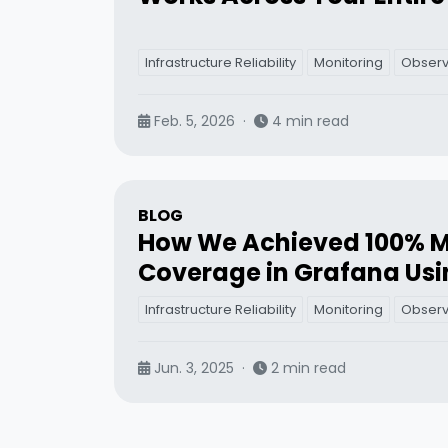
Infrastructure Reliability
Monitoring
Observa
Feb. 5, 2026
·
4 min read
BLOG
How We Achieved 100% M
Coverage in Grafana Usi
Infrastructure Reliability
Monitoring
Observa
Jun. 3, 2025
·
2 min read