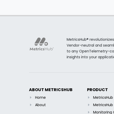
MetricsHub® revolutionizes
Vendor-neutral and seamles
to any OpenTelemetry-comp
insights into your applicat
ABOUT METRICSHUB
PRODUCT
Home
MetricsHu
About
MetricsHub 
Monitoring