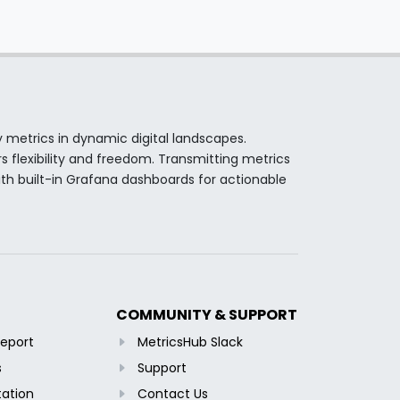
y metrics in dynamic digital landscapes.
s flexibility and freedom. Transmitting metrics
th built-in Grafana dashboards for actionable
COMMUNITY & SUPPORT
Report
MetricsHub Slack
s
Support
ation
Contact Us