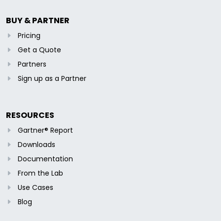
BUY & PARTNER
Pricing
Get a Quote
Partners
Sign up as a Partner
RESOURCES
Gartner® Report
Downloads
Documentation
From the Lab
Use Cases
Blog