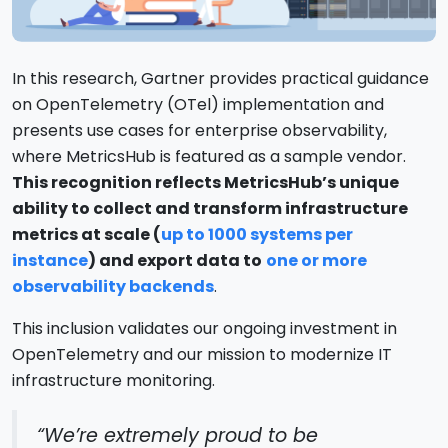
In this research, Gartner provides practical guidance
on OpenTelemetry (OTel) implementation and
presents use cases for enterprise observability,
where MetricsHub is featured as a sample vendor.
This recognition reflects MetricsHub’s unique
ability to collect and transform infrastructure
metrics at scale (
up to 1000 systems per
instance
) and export data to
one or more
observability backends
.
This inclusion validates our ongoing investment in
OpenTelemetry and our mission to modernize IT
infrastructure monitoring.
“We’re extremely proud to be