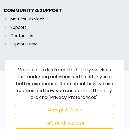
COMMUNITY & SUPPORT
MetricsHub Slack
Support
Contact Us
Support Desk
We use cookies from third party services
for marketing activities and to offer you a
better experience. Read about how we use
cookies and how you can control them by
Copyright © 2024-2026 MetricsHub S.A.S. All rights reserved.
clicking "Privacy Preferences".
Terms of Service
/
Privacy Policy
/
Cookie Policy
/
Disclaimer
/
Trademarks
/
Code of Ethics
Accept & Close
Refuse All & Close