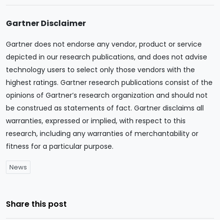
Gartner Disclaimer
Gartner does not endorse any vendor, product or service
depicted in our research publications, and does not advise
technology users to select only those vendors with the
highest ratings. Gartner research publications consist of the
opinions of Gartner’s research organization and should not
be construed as statements of fact. Gartner disclaims all
warranties, expressed or implied, with respect to this
research, including any warranties of merchantability or
fitness for a particular purpose.
News
Share this post