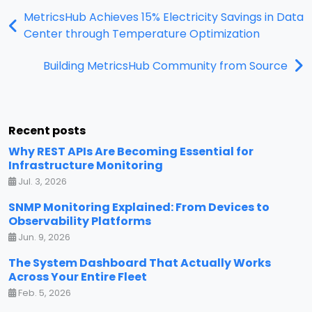
MetricsHub Achieves 15% Electricity Savings in Data
Center through Temperature Optimization
Building MetricsHub Community from Source
Recent posts
Why REST APIs Are Becoming Essential for
Infrastructure Monitoring
Jul. 3, 2026
SNMP Monitoring Explained: From Devices to
Observability Platforms
Jun. 9, 2026
The System Dashboard That Actually Works
Across Your Entire Fleet
Feb. 5, 2026