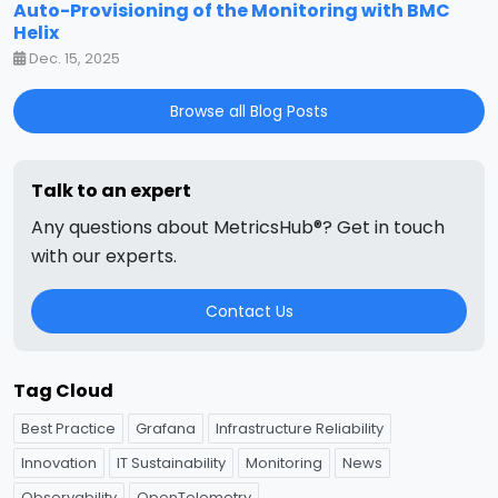
Auto-Provisioning of the Monitoring with BMC
Helix
Dec. 15, 2025
Browse all Blog Posts
Talk to an expert
Any questions about MetricsHub®? Get in touch
with our experts.
Contact Us
Tag Cloud
Best Practice
Grafana
Infrastructure Reliability
Innovation
IT Sustainability
Monitoring
News
Observability
OpenTelemetry