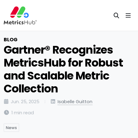
BLOG
Gartner® Recognizes
MetricsHub for Robust
and Scalable Metric
Collection
Jun. 25, 2025
Isabelle Guitton
1 min read
News