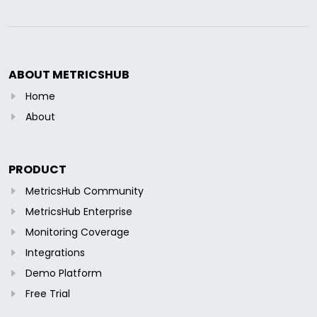
ABOUT METRICSHUB
Home
About
PRODUCT
MetricsHub Community
MetricsHub Enterprise
Monitoring Coverage
Integrations
Demo Platform
Free Trial