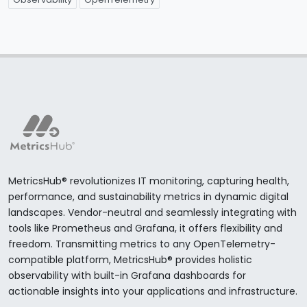
MetricsHub® revolutionizes IT monitoring, capturing health,
performance, and sustainability metrics in dynamic digital
landscapes. Vendor-neutral and seamlessly integrating with
tools like Prometheus and Grafana, it offers flexibility and
freedom. Transmitting metrics to any OpenTelemetry-
compatible platform, MetricsHub® provides holistic
observability with built-in Grafana dashboards for
actionable insights into your applications and infrastructure.