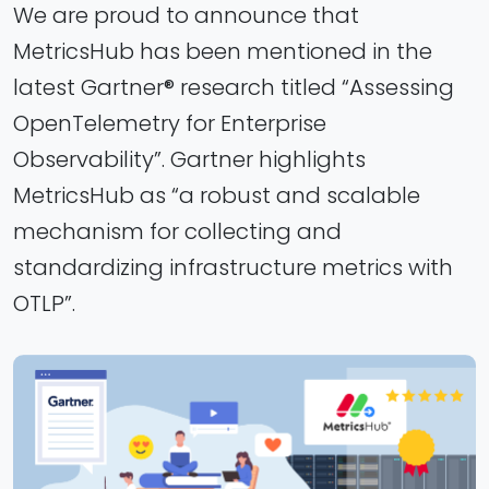
We are proud to announce that
MetricsHub has been mentioned in the
latest Gartner® research titled “Assessing
OpenTelemetry for Enterprise
Observability”. Gartner highlights
MetricsHub as “a robust and scalable
mechanism for collecting and
standardizing infrastructure metrics with
OTLP”.