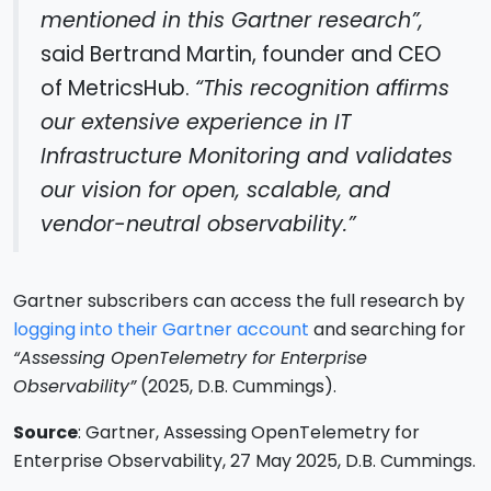
mentioned in this Gartner research”,
said Bertrand Martin, founder and CEO
of MetricsHub.
“This recognition affirms
our extensive experience in IT
Infrastructure Monitoring and validates
our vision for open, scalable, and
vendor-neutral observability.”
Gartner subscribers can access the full research by
logging into their Gartner account
and searching for
“Assessing OpenTelemetry for Enterprise
Observability”
(2025, D.B. Cummings).
Source
: Gartner, Assessing OpenTelemetry for
Enterprise Observability, 27 May 2025, D.B. Cummings.