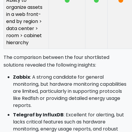
Ability to
organize assets
in a web front-
end by region >
data center >
room > cabinet
hierarchy
The comparison between the four shortlisted
solutions revealed the following insights:
Zabbix
: A strong candidate for general
monitoring, but hardware monitoring capabilities
are limited, particularly in supporting protocols
like Redfish or providing detailed energy usage
reports.
Telegraf by InfluxDB
: Excellent for alerting, but
lacks critical features such as hardware
monitoring, energy usage reports, and robust