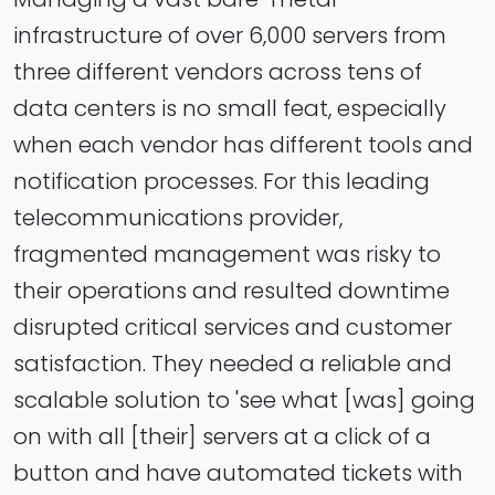
infrastructure of over 6,000 servers from
three different vendors across tens of
data centers is no small feat, especially
when each vendor has different tools and
notification processes. For this leading
telecommunications provider,
fragmented management was risky to
their operations and resulted downtime
disrupted critical services and customer
satisfaction. They needed a reliable and
scalable solution to 'see what [was] going
on with all [their] servers at a click of a
button and have automated tickets with