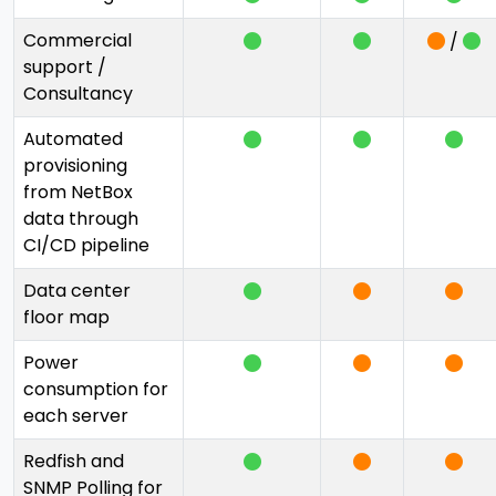
Commercial
/
support /
Consultancy
Automated
provisioning
from NetBox
data through
CI/CD pipeline
Data center
floor map
Power
consumption for
each server
Redfish and
SNMP Polling for