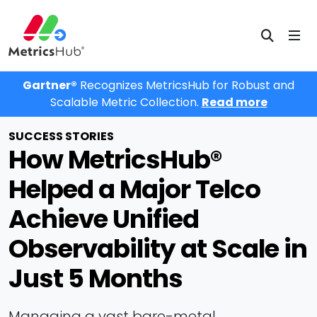
Gartner®
Recognizes MetricsHub for Robust and
Scalable Metric Collection.
Read more
SUCCESS STORIES
How MetricsHub®
Helped a Major Telco
Achieve Unified
Observability at Scale in
Just 5 Months
Managing a vast bare-metal