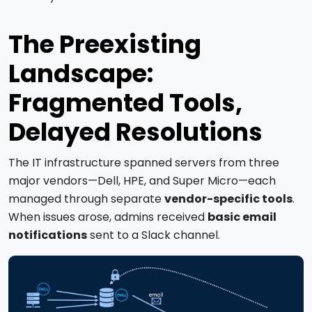
The Preexisting
Landscape:
Fragmented Tools,
Delayed Resolutions
The IT infrastructure spanned servers from three
major vendors—Dell, HPE, and Super Micro—each
managed through separate
vendor-specific tools
.
When issues arose, admins received
basic email
notifications
sent to a Slack channel.