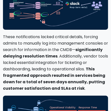
These notifications lacked critical details, forcing
admins to manually log into management consoles or
search for information in the CMDB—
significantly
delaying resolution times
. Additionally, vendor tools
lacked essential integration for ticketing or
dashboarding, leading to operational silos.
This
fragmented approach resulted in services being
down for a total of seven days annually, putting
customer satisfaction and SLAs at risk
.