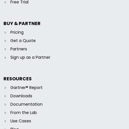
Free Trial
BUY & PARTNER
Pricing
Get a Quote
Partners
Sign up as a Partner
RESOURCES
Gartner® Report
Downloads
Documentation
From the Lab
Use Cases