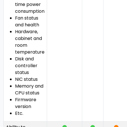
time power
consumption
Fan status
and health
Hardware,
cabinet and
room
temperature
Disk and
controller
status
NIC status
Memory and
CPU status
Firmware
version
Etc.