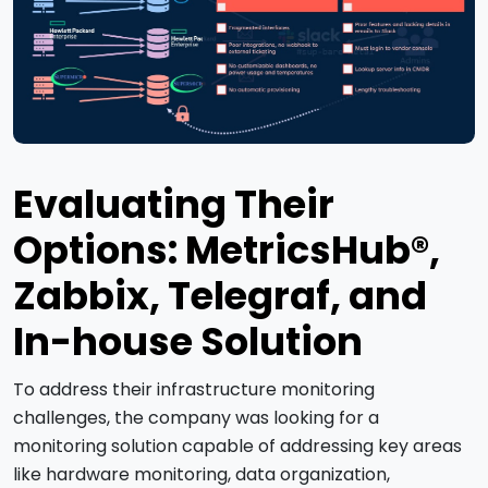
Evaluating Their
Options: MetricsHub®,
Zabbix, Telegraf, and
In-house Solution
To address their infrastructure monitoring
challenges, the company was looking for a
monitoring solution capable of addressing key areas
like hardware monitoring, data organization,