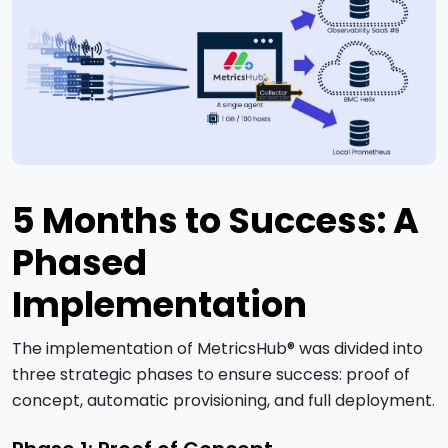
5 Months to Success: A
Phased
Implementation
The implementation of MetricsHub® was divided into
three strategic phases to ensure success: proof of
concept, automatic provisioning, and full deployment.