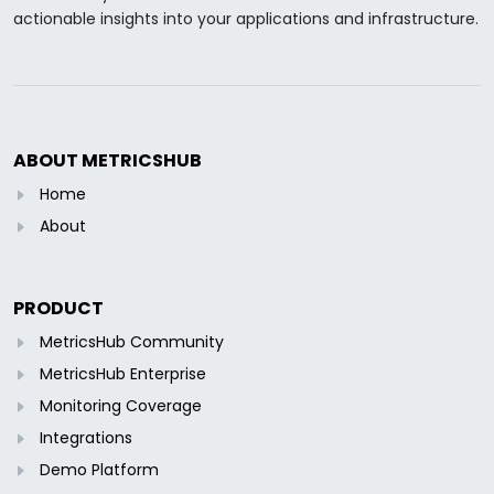
actionable insights into your applications and infrastructure.
ABOUT METRICSHUB
Home
About
PRODUCT
MetricsHub Community
MetricsHub Enterprise
Monitoring Coverage
Integrations
Demo Platform