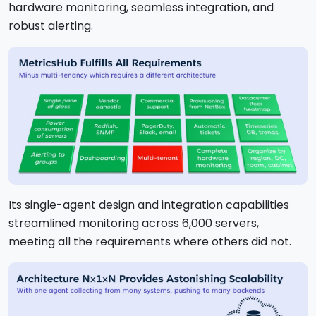
hardware monitoring, seamless integration, and
robust alerting.
Its single-agent design and integration capabilities
streamlined monitoring across 6,000 servers,
meeting all the requirements where others did not.