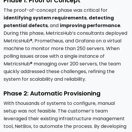
Phase 1: Proof of Concept
The proof-of-concept phase was critical for
identifying system requirements
,
detecting
potential defects
, and
improving performance
.
During this phase, MetricsHub’s consultants deployed
MetricsHub®, Prometheus, and Grafana on a virtual
machine to monitor more than 250 servers. When
polling issues arose with a single instance of
MetricsHub® managing over 200 servers, the team
quickly addressed these challenges, refining the
system for scalability and reliability.
Phase 2: Automatic Provisioning
With thousands of systems to configure, manual
setup was not feasible. The customer’s team
leveraged their existing infrastructure management
tool, NetBox, to automate the process. By developing