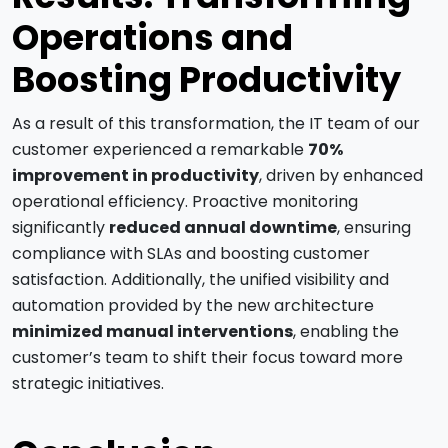
Operations and
Boosting Productivity
As a result of this transformation, the IT team of our
customer experienced a remarkable
70%
improvement in productivity
, driven by enhanced
operational efficiency. Proactive monitoring
significantly
reduced annual downtime
, ensuring
compliance with SLAs and boosting customer
satisfaction. Additionally, the unified visibility and
automation provided by the new architecture
minimized manual interventions
, enabling the
customer’s team to shift their focus toward more
strategic initiatives.