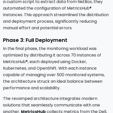
a custom script to extract data from NetBox, they
automated the configuration of MetricsHub®
instances. This approach streamlined the distribution
and deployment process, significantly reducing
manual effort and potential errors.
Phase 3: Full Deployment
In the final phase, the monitoring workload was
optimized by distributing it across 70 instances of
MetricsHub®, each deployed using Docker,
Kubernetes, and OpenShift. With each instance
capable of managing over 500 monitored systems,
the architecture struck an ideal balance between
performance and scalability.
The revamped architecture integrates modern
solutions that seamlessly communicate with one
another.
MetricsHub
collects metrics from the Dell,