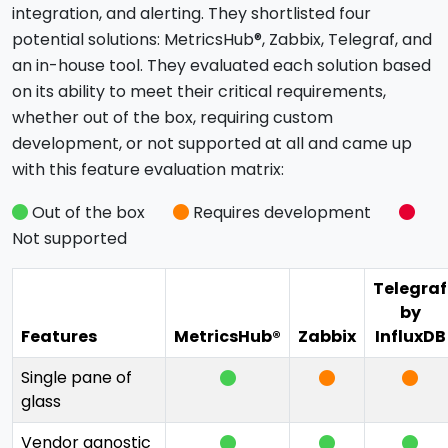
integration, and alerting. They shortlisted four
potential solutions: MetricsHub®, Zabbix, Telegraf, and
an in-house tool. They evaluated each solution based
on its ability to meet their critical requirements,
whether out of the box, requiring custom
development, or not supported at all and came up
with this feature evaluation matrix:
Out of the box
Requires development
Not supported
Telegraf
by
Features
MetricsHub®
Zabbix
InfluxDB
Single pane of
glass
Vendor agnostic