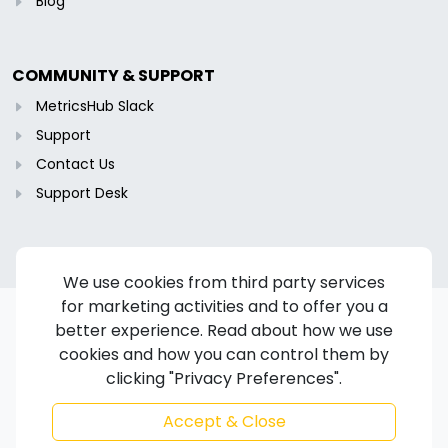
Blog
COMMUNITY & SUPPORT
MetricsHub Slack
Support
Contact Us
Support Desk
We use cookies from third party services
for marketing activities and to offer you a
better experience. Read about how we use
cookies and how you can control them by
Copyright © 2024-2026 MetricsHub S.A.S. All rights reserved.
clicking "Privacy Preferences".
Terms of Service
/
Privacy Policy
/
Cookie Policy
/
Disclaimer
/
Trademarks
/
Code of Ethics
Accept & Close