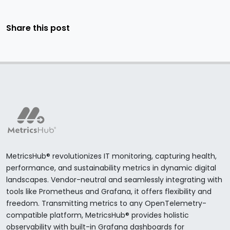
Share this post
MetricsHub® revolutionizes IT monitoring, capturing health,
performance, and sustainability metrics in dynamic digital
landscapes. Vendor-neutral and seamlessly integrating with
tools like Prometheus and Grafana, it offers flexibility and
freedom. Transmitting metrics to any OpenTelemetry-
compatible platform, MetricsHub® provides holistic
observability with built-in Grafana dashboards for