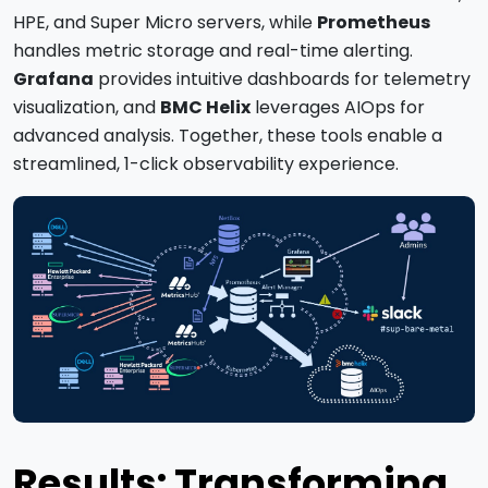
HPE, and Super Micro servers, while
Prometheus
handles metric storage and real-time alerting.
Grafana
provides intuitive dashboards for telemetry
visualization, and
BMC Helix
leverages AIOps for
advanced analysis. Together, these tools enable a
streamlined, 1-click observability experience.
Results: Transforming