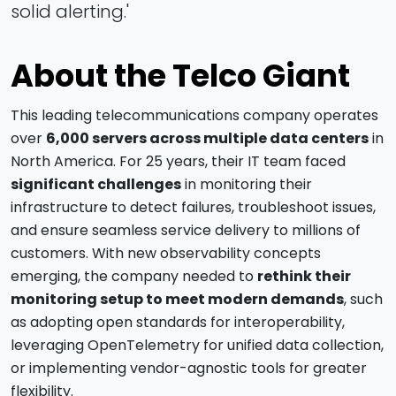
solid alerting.'
About the Telco Giant
This leading telecommunications company operates
over
6,000 servers across multiple data centers
in
North America. For 25 years, their IT team faced
significant challenges
in monitoring their
infrastructure to detect failures, troubleshoot issues,
and ensure seamless service delivery to millions of
customers. With new observability concepts
emerging, the company needed to
rethink their
monitoring setup to meet modern demands
, such
as adopting open standards for interoperability,
leveraging OpenTelemetry for unified data collection,
or implementing vendor-agnostic tools for greater
flexibility.