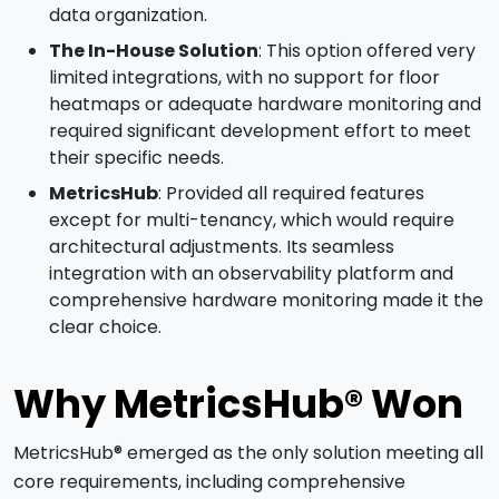
data organization.
The In-House Solution
: This option offered very
limited integrations, with no support for floor
heatmaps or adequate hardware monitoring and
required significant development effort to meet
their specific needs.
MetricsHub
: Provided all required features
except for multi-tenancy, which would require
architectural adjustments. Its seamless
integration with an observability platform and
comprehensive hardware monitoring made it the
clear choice.
Why MetricsHub® Won
MetricsHub® emerged as the only solution meeting all
core requirements, including comprehensive