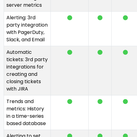
server metrics
Alerting: 3rd
party integration
with PagerDuty,
Slack, and Email
Automatic
tickets: 3rd party
integrations for
creating and
closing tickets
with JIRA
Trends and
metrics: History
in a time-series
based database
Alerting to set