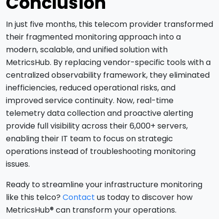
Conclusion
In just five months, this telecom provider transformed
their fragmented monitoring approach into a
modern, scalable, and unified solution with
MetricsHub. By replacing vendor-specific tools with a
centralized observability framework, they eliminated
inefficiencies, reduced operational risks, and
improved service continuity. Now, real-time
telemetry data collection and proactive alerting
provide full visibility across their 6,000+ servers,
enabling their IT team to focus on strategic
operations instead of troubleshooting monitoring
issues.
Ready to streamline your infrastructure monitoring
like this telco?
Contact
us today to discover how
MetricsHub® can transform your operations.