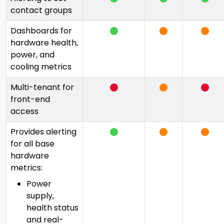
contact groups
Dashboards for
hardware health,
power, and
cooling metrics
Multi-tenant for
front-end
access
Provides alerting
for all base
hardware
metrics:
Power
supply,
health status
and real-