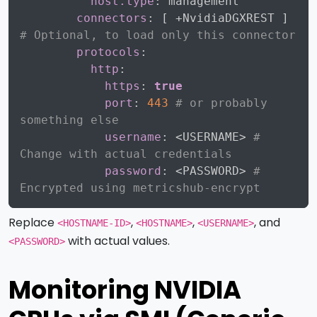
host.type
:
 management

connectors
:
[
 +NvidiaDGXREST 
]
# Optional, to load only this connector
protocols
:
http
:
https
:
true
port
:
443
# or probably 
something else
username
:
 <USERNAME
>
# 
Change with actual credentials
password
:
 <PASSWORD
>
# 
Encrypted using metricshub-encrypt
Replace
,
,
, and
<HOSTNAME-ID>
<HOSTNAME>
<USERNAME>
with actual values.
<PASSWORD>
Monitoring NVIDIA