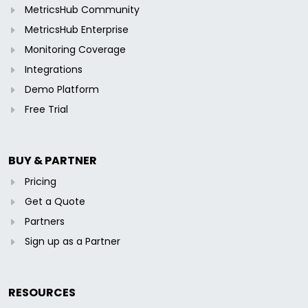
MetricsHub Community
MetricsHub Enterprise
Monitoring Coverage
Integrations
Demo Platform
Free Trial
BUY & PARTNER
Pricing
Get a Quote
Partners
Sign up as a Partner
RESOURCES