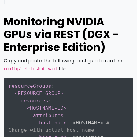
Monitoring NVIDIA
GPUs via REST (DGX -
Enterprise Edition)
Copy and paste the following configuration in the
file:
config/metricshub.yaml
Copy
resourceGroups
:
<RESOURCE_GROUP>
:
resources
:
<HOSTNAME-ID>
:
attributes
:
host.name
:
 <HOSTNAME
>
# 
Change with actual host name