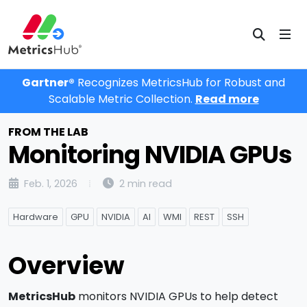
Gartner®
Recognizes MetricsHub for Robust and
Scalable Metric Collection.
Read more
FROM THE LAB
Monitoring NVIDIA GPUs
Feb. 1, 2026
2 min read
Hardware
GPU
NVIDIA
AI
WMI
REST
SSH
Overview
MetricsHub
monitors NVIDIA GPUs to help detect