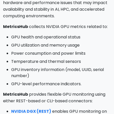
hardware and performance issues that may impact
availability and stability in AI, HPC, and accelerated
computing environments.
MetricsHub
collects NVIDIA GPU metrics related to:
GPU health and operational status
GPU utilization and memory usage
Power consumption and power limits
Temperature and thermal sensors
GPU inventory information (model, UUID, serial
number)
GPU-level performance indicators.
MetricsHub
provides flexible GPU monitoring using
either REST-based or CLI-based connectors:
NVIDIA DGX (REST)
enables GPU monitoring on