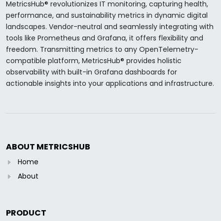
MetricsHub® revolutionizes IT monitoring, capturing health,
performance, and sustainability metrics in dynamic digital
landscapes. Vendor-neutral and seamlessly integrating with
tools like Prometheus and Grafana, it offers flexibility and
freedom. Transmitting metrics to any OpenTelemetry-
compatible platform, MetricsHub® provides holistic
observability with built-in Grafana dashboards for
actionable insights into your applications and infrastructure.
ABOUT METRICSHUB
Home
About
PRODUCT