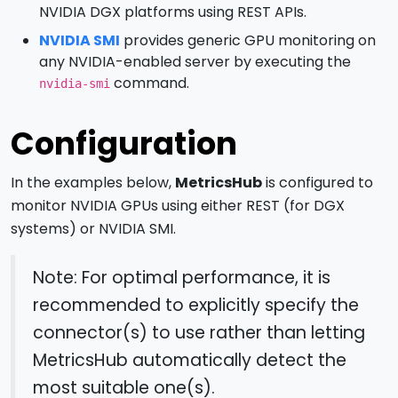
NVIDIA DGX platforms using REST APIs.
NVIDIA SMI
provides generic GPU monitoring on
any NVIDIA-enabled server by executing the
command.
nvidia-smi
Configuration
In the examples below,
MetricsHub
is configured to
monitor NVIDIA GPUs using either REST (for DGX
systems) or NVIDIA SMI.
Note: For optimal performance, it is
recommended to explicitly specify the
connector(s) to use rather than letting
MetricsHub automatically detect the
most suitable one(s).