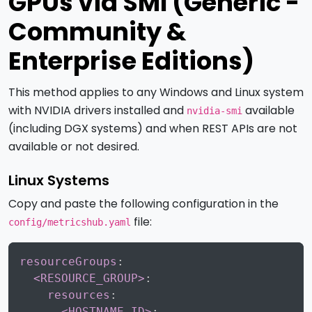
GPUs via SMI (Generic -
Community &
Enterprise Editions)
This method applies to any Windows and Linux system
with NVIDIA drivers installed and
available
nvidia-smi
(including DGX systems) and when REST APIs are not
available or not desired.
Linux Systems
Copy and paste the following configuration in the
file:
config/metricshub.yaml
Copy
resourceGroups
:
<RESOURCE_GROUP>
:
resources
:
<HOSTNAME-ID>
: