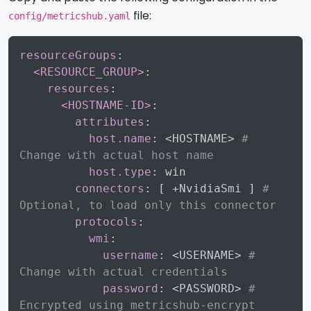
file:
config/metricshub.yaml
Copy
resourceGroups
:
<RESOURCE_GROUP>
:
resources
:
<HOSTNAME-ID>
:
attributes
:
host.name
:
 <HOSTNAME
>
# 
Change with actual host name
host.type
:
 win

connectors
:
[
 +NvidiaSmi 
]
# 
Optional, to load only this connector
protocols
:
wmi
:
username
:
 <USERNAME
>
# 
Change with actual credentials
password
:
 <PASSWORD
>
# 
Encrypted using metricshub-encrypt