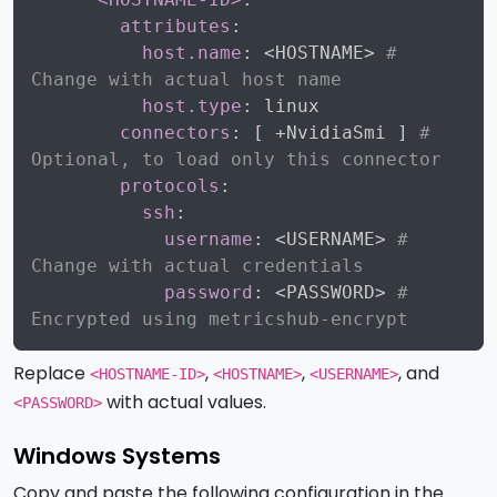
attributes
:
host.name
:
 <HOSTNAME
>
# 
Change with actual host name
host.type
:
 linux

connectors
:
[
 +NvidiaSmi 
]
# 
Optional, to load only this connector
protocols
:
ssh
:
username
:
 <USERNAME
>
# 
Change with actual credentials
password
:
 <PASSWORD
>
# 
Encrypted using metricshub-encrypt
Replace
,
,
, and
<HOSTNAME-ID>
<HOSTNAME>
<USERNAME>
with actual values.
<PASSWORD>
Windows Systems
Copy and paste the following configuration in the