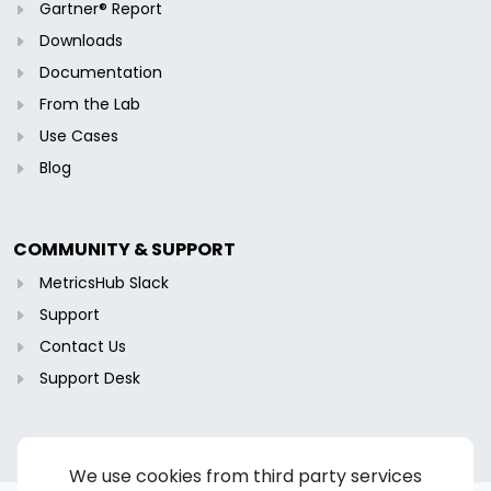
Gartner® Report
Downloads
Documentation
From the Lab
Use Cases
Blog
COMMUNITY & SUPPORT
MetricsHub Slack
Support
Contact Us
Support Desk
We use cookies from third party services