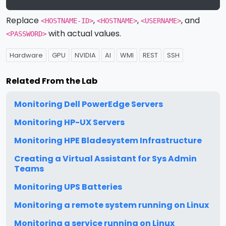
Replace
,
,
, and
<HOSTNAME-ID>
<HOSTNAME>
<USERNAME>
with actual values.
<PASSWORD>
Hardware
GPU
NVIDIA
AI
WMI
REST
SSH
Related From the Lab
Monitoring Dell PowerEdge Servers
Monitoring HP-UX Servers
Monitoring HPE Bladesystem Infrastructure
Creating a Virtual Assistant for Sys Admin
Teams
Monitoring UPS Batteries
Monitoring a remote system running on Linux
Monitoring a service running on Linux