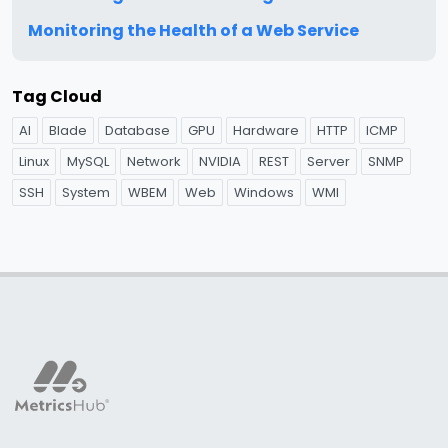
Monitoring the Health of a Web Service
Tag Cloud
AI
Blade
Database
GPU
Hardware
HTTP
ICMP
Linux
MySQL
Network
NVIDIA
REST
Server
SNMP
SSH
System
WBEM
Web
Windows
WMI