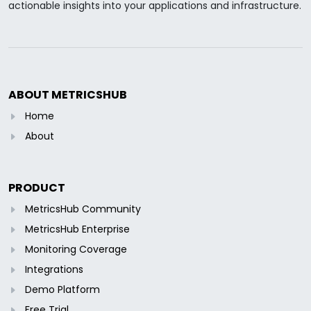
actionable insights into your applications and infrastructure.
ABOUT METRICSHUB
Home
About
PRODUCT
MetricsHub Community
MetricsHub Enterprise
Monitoring Coverage
Integrations
Demo Platform
Free Trial