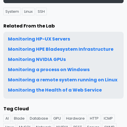
System
Linux
SSH
Related From the Lab
Monitoring HP-UX Servers
Monitoring HPE Bladesystem Infrastructure
Monitoring NVIDIA GPUs
Monitoring a process on Windows
Monitoring a remote system running on Linux
Monitoring the Health of a Web Service
Tag Cloud
AI
Blade
Database
GPU
Hardware
HTTP
ICMP