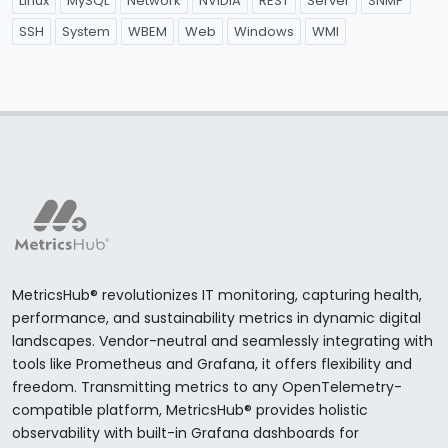
Linux
MySQL
Network
NVIDIA
REST
Server
SNMP
SSH
System
WBEM
Web
Windows
WMI
MetricsHub® revolutionizes IT monitoring, capturing health,
performance, and sustainability metrics in dynamic digital
landscapes. Vendor-neutral and seamlessly integrating with
tools like Prometheus and Grafana, it offers flexibility and
freedom. Transmitting metrics to any OpenTelemetry-
compatible platform, MetricsHub® provides holistic
observability with built-in Grafana dashboards for