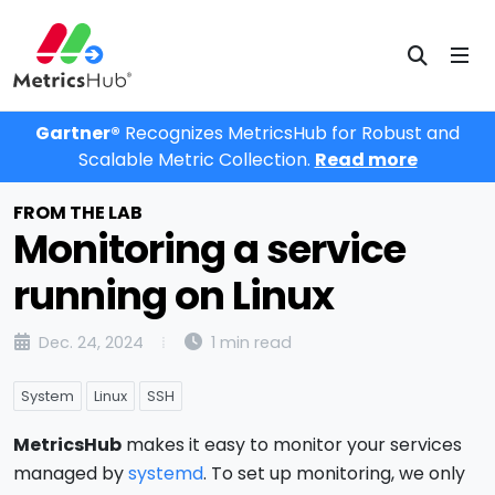
Gartner®
Recognizes MetricsHub for Robust and
Scalable Metric Collection.
Read more
FROM THE LAB
Monitoring a service
running on Linux
Dec. 24, 2024
1 min read
System
Linux
SSH
MetricsHub
makes it easy to monitor your services
managed by
systemd
. To set up monitoring, we only