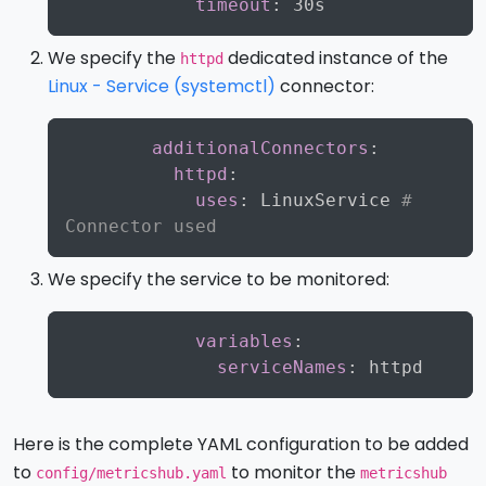
timeout
:
We specify the
dedicated instance of the
httpd
Linux - Service (systemctl)
connector:
Copy
additionalConnectors
:
httpd
:
uses
:
 LinuxService 
# 
Connector used
We specify the service to be monitored:
Copy
variables
:
serviceNames
:
Here is the complete YAML configuration to be added
to
to monitor the
config/metricshub.yaml
metricshub