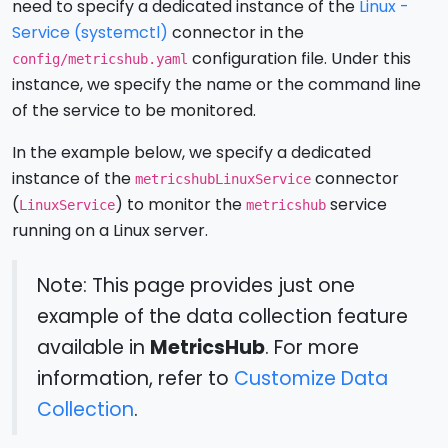
need to specify a dedicated instance of the
Linux -
Service (systemctl)
connector in the
configuration file. Under this
config/metricshub.yaml
instance, we specify the name or the command line
of the service to be monitored.
In the example below, we specify a dedicated
instance of the
connector
metricshubLinuxService
(
) to monitor the
service
LinuxService
metricshub
running on a Linux server.
Note: This page provides just one
example of the data collection feature
available in
MetricsHub
. For more
information, refer to
Customize Data
Collection
.