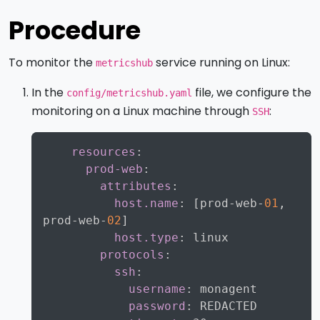
Procedure
To monitor the
service running on Linux:
metricshub
In the
file, we configure the
config/metricshub.yaml
monitoring on a Linux machine through
:
SSH
Copy
resources
:
prod-web
:
attributes
:
host.name
:
[
prod
-
web
-
01
,
prod
-
web
-
02
]
host.type
:
 linux

protocols
:
ssh
:
username
:
 monagent

password
:
 REDACTED
