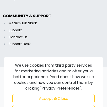
COMMUNITY & SUPPORT
MetricsHub Slack
Support
Contact Us
Support Desk
We use cookies from third party services
for marketing activities and to offer you a
better experience. Read about how we use
cookies and how you can control them by
Copyright © 2024-2026 MetricsHub S.A.S. All rights reserved.
clicking "Privacy Preferences".
Terms of Service
/
Privacy Policy
/
Cookie Policy
/
Disclaimer
/
Trademarks
/
Code of Ethics
Accept & Close