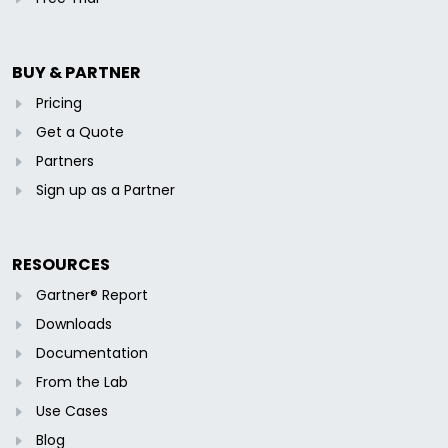
BUY & PARTNER
Pricing
Get a Quote
Partners
Sign up as a Partner
RESOURCES
Gartner® Report
Downloads
Documentation
From the Lab
Use Cases
Blog