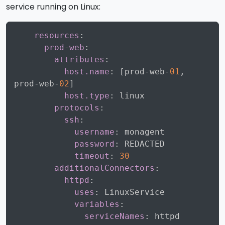
service running on Linux:
Copy
resources
:
prod-web
:
attributes
:
host.name
:
[
prod
-
web
-
01
,
prod
-
web
-
02
]
host.type
:
 linux

protocols
:
ssh
:
username
:
 monagent

password
:
 REDACTED

timeout
:
30
additionalConnectors
:
httpd
:
uses
:
 LinuxService

variables
:
serviceNames
: