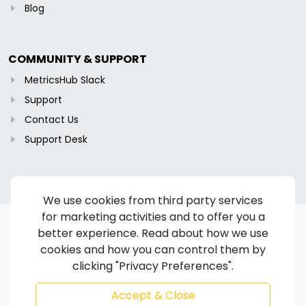
Blog
COMMUNITY & SUPPORT
MetricsHub Slack
Support
Contact Us
Support Desk
We use cookies from third party services
for marketing activities and to offer you a
better experience. Read about how we use
cookies and how you can control them by
Copyright © 2024-2026 MetricsHub S.A.S. All rights reserved.
clicking "Privacy Preferences".
Terms of Service
/
Privacy Policy
/
Cookie Policy
/
Disclaimer
/
Trademarks
/
Code of Ethics
Accept & Close