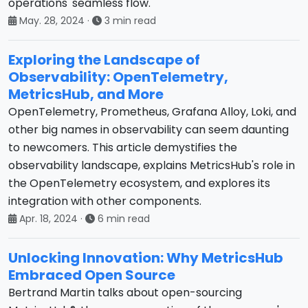
operations' seamless flow.
May. 28, 2024
·
3 min read
Exploring the Landscape of
Observability: OpenTelemetry,
MetricsHub, and More
OpenTelemetry, Prometheus, Grafana Alloy, Loki, and
other big names in observability can seem daunting
to newcomers. This article demystifies the
observability landscape, explains MetricsHub's role in
the OpenTelemetry ecosystem, and explores its
integration with other components.
Apr. 18, 2024
·
6 min read
Unlocking Innovation: Why MetricsHub
Embraced Open Source
Bertrand Martin talks about open-sourcing