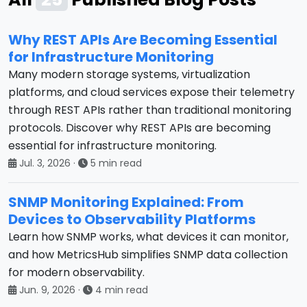
Why REST APIs Are Becoming Essential
for Infrastructure Monitoring
Many modern storage systems, virtualization
platforms, and cloud services expose their telemetry
through REST APIs rather than traditional monitoring
protocols. Discover why REST APIs are becoming
essential for infrastructure monitoring.
Jul. 3, 2026
·
5 min read
SNMP Monitoring Explained: From
Devices to Observability Platforms
Learn how SNMP works, what devices it can monitor,
and how MetricsHub simplifies SNMP data collection
for modern observability.
Jun. 9, 2026
·
4 min read