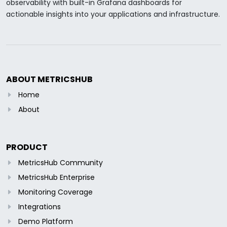
observability with built-in Grafana dashboards for
actionable insights into your applications and infrastructure.
ABOUT METRICSHUB
Home
About
PRODUCT
MetricsHub Community
MetricsHub Enterprise
Monitoring Coverage
Integrations
Demo Platform