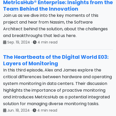
MetricsHub® Enterprise: Insights from the
Team Behind the Innovation
Join us as we dive into the key moments of this
project and hear from Nassim, the Software
Architect behind the solution, about the challenges
and breakthroughs that led us here.
Sep. 19, 2024
·
4 min read
The Heartbeats of the Digital World E03:
Layers of Monitoring
In this third episode, Alex and James explore the
critical differences between hardware and operating
system monitoring in data centers. Their discussion
highlights the importance of proactive monitoring
and introduces MetricsHub as a potential integrated
solution for managing diverse monitoring tasks.
Jun. 18, 2024
·
4 min read