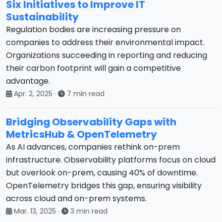
Six Initiatives to Improve IT
Sustainability
Regulation bodies are increasing pressure on
companies to address their environmental impact.
Organizations succeeding in reporting and reducing
their carbon footprint will gain a competitive
advantage.
Apr. 2, 2025
·
7 min read
Bridging Observability Gaps with
MetricsHub & OpenTelemetry
As AI advances, companies rethink on-prem
infrastructure. Observability platforms focus on cloud
but overlook on-prem, causing 40% of downtime.
OpenTelemetry bridges this gap, ensuring visibility
across cloud and on-prem systems.
Mar. 13, 2025
·
3 min read