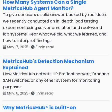
How Many Systems Can a Single
MetricsHub Agent Monitor?
To give our users a solid answer backed by real data,
we recently conducted an in-depth load testing
experiment using server emulation and real-world
lab systems. Hear what we did, what we learned, and
how to interpret findings.
May. 7, 2025
·
3 min read
MetricsHub's Detection Mechanism
Explained
How MetricsHub detects HP ProLiant servers, Brocade
SAN switches, or any other system for monitoring
purposes.
May. 6, 2025
·
1 min read
Why MetricsHub® is built-on