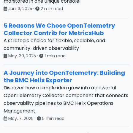
monitored in one unique console!
Jun. 3, 2025
·
2 min read
5 Reasons We Chose OpenTelemetry
Collector Contrib for MetricsHub
A strategic choice for flexible, scalable, and
community-driven observability
May. 30, 2025
·
1 min read
A Journey into OpenTelemetry: Building
the BMC Helix Exporter
Discover how a simple idea grew into a powerful
OpenTelemetry Collector component that connects
observability pipelines to BMC Helix Operations
Management.
May. 7, 2025
·
5 min read