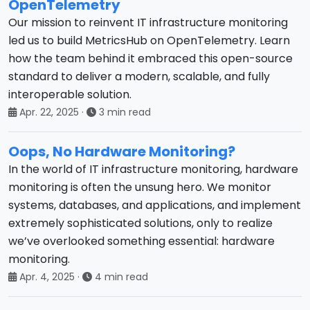
OpenTelemetry
Our mission to reinvent IT infrastructure monitoring
led us to build MetricsHub on OpenTelemetry. Learn
how the team behind it embraced this open-source
standard to deliver a modern, scalable, and fully
interoperable solution.
Apr. 22, 2025
·
3 min read
Oops, No Hardware Monitoring?
In the world of IT infrastructure monitoring, hardware
monitoring is often the unsung hero. We monitor
systems, databases, and applications, and implement
extremely sophisticated solutions, only to realize
we’ve overlooked something essential: hardware
monitoring.
Apr. 4, 2025
·
4 min read