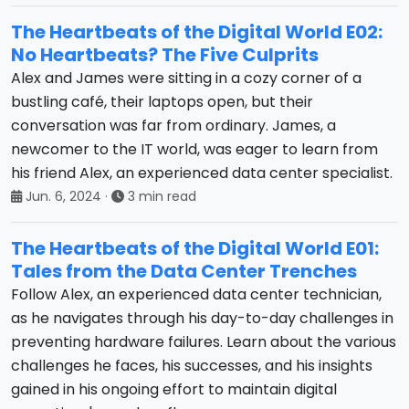
The Heartbeats of the Digital World E02:
No Heartbeats? The Five Culprits
Alex and James were sitting in a cozy corner of a
bustling café, their laptops open, but their
conversation was far from ordinary. James, a
newcomer to the IT world, was eager to learn from
his friend Alex, an experienced data center specialist.
Jun. 6, 2024
·
3 min read
The Heartbeats of the Digital World E01:
Tales from the Data Center Trenches
Follow Alex, an experienced data center technician,
as he navigates through his day-to-day challenges in
preventing hardware failures. Learn about the various
challenges he faces, his successes, and his insights
gained in his ongoing effort to maintain digital