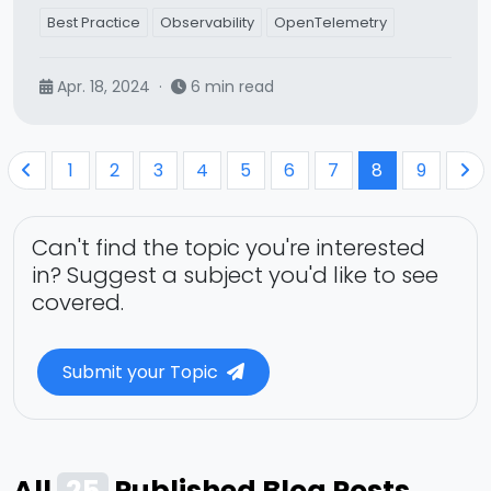
Best Practice
Observability
OpenTelemetry
Apr. 18, 2024
·
6 min read
1
2
3
4
5
6
7
8
9
Can't find the topic you're interested
in? Suggest a subject you'd like to see
covered.
Submit your Topic
All
25
Published Blog Posts