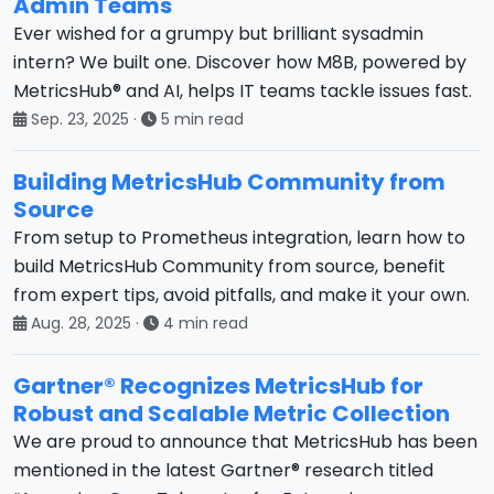
Admin Teams
Ever wished for a grumpy but brilliant sysadmin
intern? We built one. Discover how M8B, powered by
MetricsHub® and AI, helps IT teams tackle issues fast.
Sep. 23, 2025
·
5 min read
Building MetricsHub Community from
Source
From setup to Prometheus integration, learn how to
build MetricsHub Community from source, benefit
from expert tips, avoid pitfalls, and make it your own.
Aug. 28, 2025
·
4 min read
Gartner® Recognizes MetricsHub for
Robust and Scalable Metric Collection
We are proud to announce that MetricsHub has been
mentioned in the latest Gartner® research titled