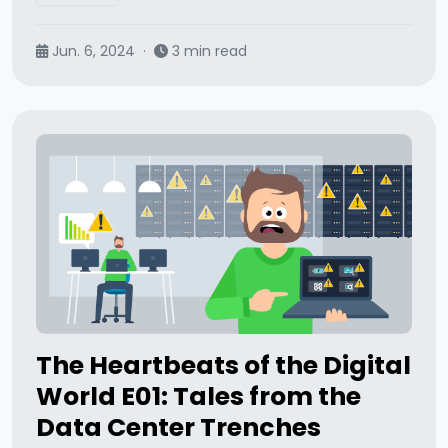
Jun. 6, 2024
·
3 min read
The Heartbeats of the Digital
World E01: Tales from the
Data Center Trenches