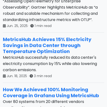
“Assessing OpenTelemetry for Enterprise
Observability”. Gartner highlights MetricsHub as “a
robust and scalable mechanism for collecting and
standardizing infrastructure metrics with OTLP”.
Jun. 25, 2025
·
1 min read
MetricsHub Achieves 15% Electricity
Savings in Data Center through
Temperature Optimization
MetricsHub successfully reduced its data center's
electricity consumption by 15% while also lowering
carbon emissions.
Jun. 18, 2025
·
3 min read
How We Achieved 100% Monitoring
Coverage in Grafana Using MetricsHub
Over 80 systems from 20 different vendors