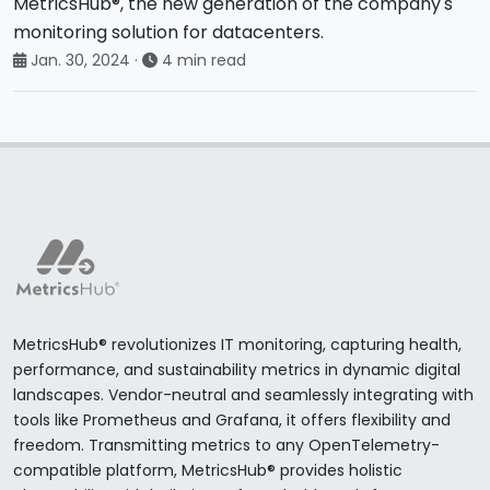
MetricsHub®, the new generation of the company's
monitoring solution for datacenters.
Jan. 30, 2024
·
4 min read
MetricsHub® revolutionizes IT monitoring, capturing health,
performance, and sustainability metrics in dynamic digital
landscapes. Vendor-neutral and seamlessly integrating with
tools like Prometheus and Grafana, it offers flexibility and
freedom. Transmitting metrics to any OpenTelemetry-
compatible platform, MetricsHub® provides holistic