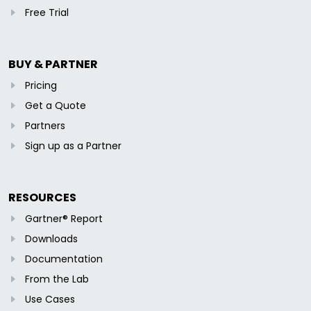
Free Trial
BUY & PARTNER
Pricing
Get a Quote
Partners
Sign up as a Partner
RESOURCES
Gartner® Report
Downloads
Documentation
From the Lab
Use Cases