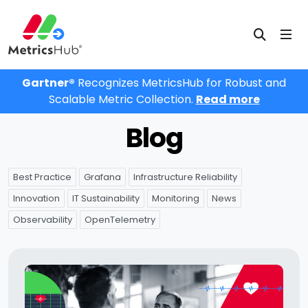
Gartner®
Recognizes MetricsHub for Robust and
Scalable Metric Collection.
Read more
Blog
Best Practice
Grafana
Infrastructure Reliability
Innovation
IT Sustainability
Monitoring
News
Observability
OpenTelemetry