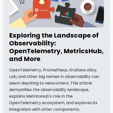
Exploring the Landscape of
Observability:
OpenTelemetry, MetricsHub,
and More
OpenTelemetry, Prometheus, Grafana Alloy,
Loki, and other big names in observability can
seem daunting to newcomers. This article
demystifies the observability landscape,
explains MetricsHub's role in the
OpenTelemetry ecosystem, and explores its
integration with other components.