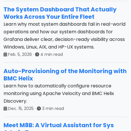
The System Dashboard That Actually
Works Across Your Entire Fleet
Learn why most system dashboards fail in real-world
operations and how our system dashboards for
Grafana deliver clear, decision-ready visibility across
Windows, Linux, AIX, and HP-UX systems.
Feb. 5, 2026
·
4 min read
Auto-Provisioning of the Monitoring with
BMC Helix
Learn how to automatically configure resource
monitoring using Apache Velocity and BMC Helix
Discovery.
Dec. 15, 2025
·
3 min read
Meet M8B: A Virtual Assistant for Sys