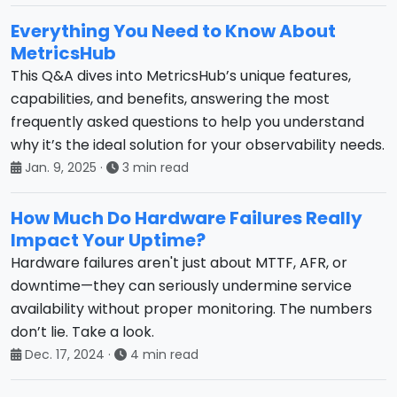
Everything You Need to Know About
MetricsHub
This Q&A dives into MetricsHub’s unique features,
capabilities, and benefits, answering the most
frequently asked questions to help you understand
why it’s the ideal solution for your observability needs.
Jan. 9, 2025
·
3 min read
How Much Do Hardware Failures Really
Impact Your Uptime?
Hardware failures aren't just about MTTF, AFR, or
downtime—they can seriously undermine service
availability without proper monitoring. The numbers
don’t lie. Take a look.
Dec. 17, 2024
·
4 min read