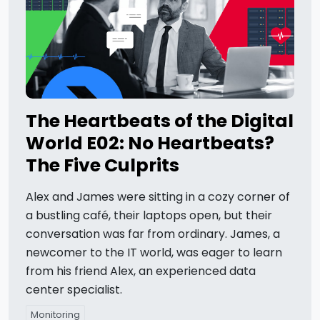
The Heartbeats of the Digital
World E02: No Heartbeats?
The Five Culprits
Alex and James were sitting in a cozy corner of
a bustling café, their laptops open, but their
conversation was far from ordinary. James, a
newcomer to the IT world, was eager to learn
from his friend Alex, an experienced data
center specialist.
Monitoring