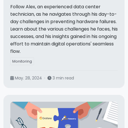
Follow Alex, an experienced data center
technician, as he navigates through his day-to-
day challenges in preventing hardware failures.
Learn about the various challenges he faces, his
successes, and his insights gained in his ongoing
effort to maintain digital operations' seamless
flow.
Monitoring
May. 28, 2024
·
3 min read